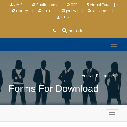
UMIS
|
Publications
|
OER
|
Virtual Tour
|
Library
|
BUTH
|
Journal
|
BUCODeL
|
ITDS
Search
Human Resources
Forms For Download
Togg
navig