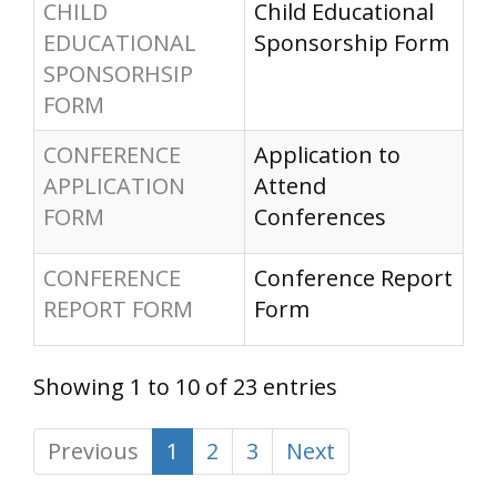
CHILD
Child Educational
EDUCATIONAL
Sponsorship Form
SPONSORHSIP
FORM
CONFERENCE
Application to
APPLICATION
Attend
FORM
Conferences
CONFERENCE
Conference Report
REPORT FORM
Form
Showing 1 to 10 of 23 entries
Previous
1
2
3
Next