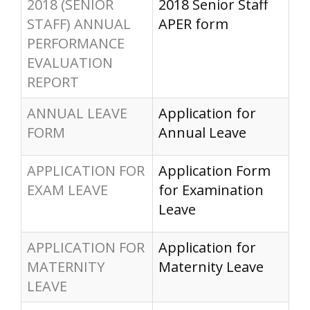
2018 (SENIOR
2018 Senior Staff
STAFF) ANNUAL
APER form
PERFORMANCE
EVALUATION
REPORT
ANNUAL LEAVE
Application for
FORM
Annual Leave
APPLICATION FOR
Application Form
EXAM LEAVE
for Examination
Leave
APPLICATION FOR
Application for
MATERNITY
Maternity Leave
LEAVE