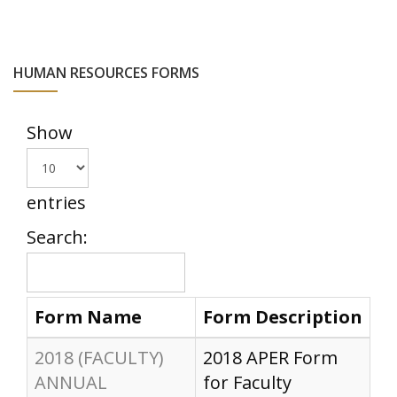
HUMAN RESOURCES FORMS
Show
entries
Search:
Form Name
Form Description
2018 (FACULTY)
2018 APER Form
ANNUAL
for Faculty