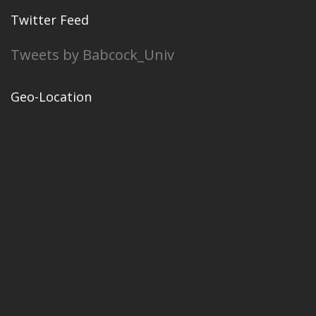
Twitter Feed
Tweets by Babcock_Univ
Geo-Location