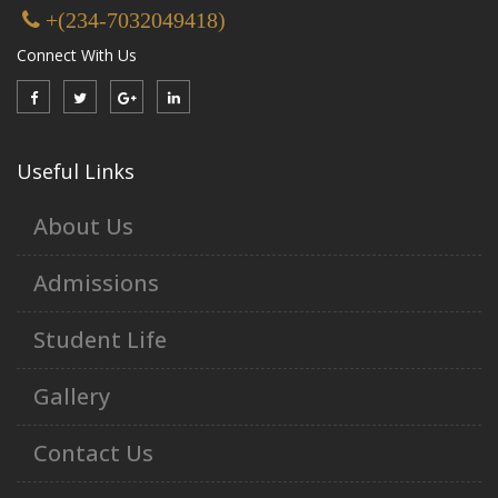
+(234-7032049418)
Connect With Us
Useful Links
About Us
Admissions
Student Life
Gallery
Contact Us