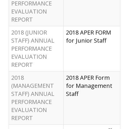
PERFORMANCE
EVALUATION
REPORT
2018 (JUNIOR
2018 APER FORM
STAFF) ANNUAL
for Junior Staff
PERFORMANCE
EVALUATION
REPORT
2018
2018 APER Form
(MANAGEMENT
for Management
STAFF) ANNUAL
Staff
PERFORMANCE
EVALUATION
REPORT