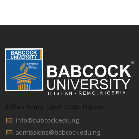
Ilishan-Remo, Ogun State, Nigeria
info@babcock.edu.ng
admissions@babcock.edu.ng