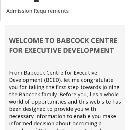
Admission Requirements
WELCOME TO BABCOCK CENTRE
FOR EXECUTIVE DEVELOPMENT
From Babcock Centre for Executive
Development (BCED), let me congratulate
you for taking the first step towards joining
the Babcock family. Before you, lies a whole
world of opportunities and this web site has
been designed to provide you with
necessary information to enable you make
informed decision about becoming a