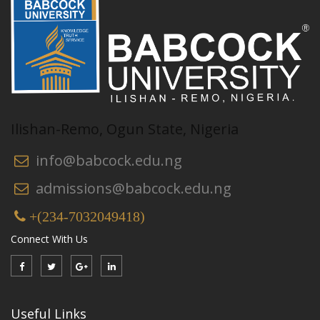
Ilishan-Remo, Ogun State, Nigeria
info@babcock.edu.ng
admissions@babcock.edu.ng
+(234-7032049418)
Connect With Us
Useful Links