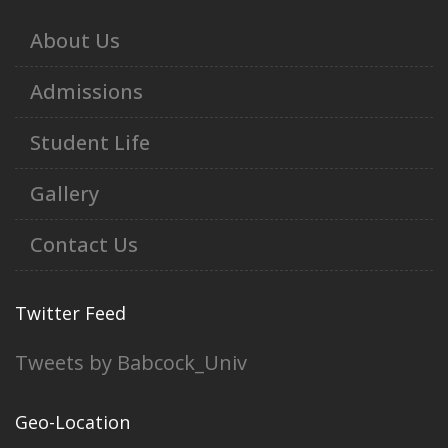
About Us
Admissions
Student Life
Gallery
Contact Us
Twitter Feed
Tweets by Babcock_Univ
Geo-Location