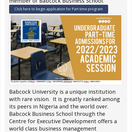
member of Babcock Business School.
Click here to begin application for Part time program
Babcock University is a unique institution
with rare vision. It is greatly ranked among
its peers in Nigeria and the world over.
Babcock Business School through the
Centre for Executive Development offers a
world class business management