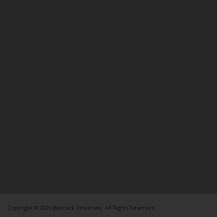
Copyright © 2026 Babcock University. All Rights Reserved