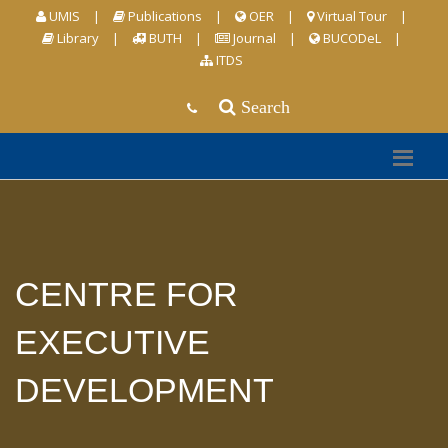
UMIS
|
Publications
|
OER
|
Virtual Tour
|
Library
|
BUTH
|
Journal
|
BUCODeL
|
ITDS
Search
CENTRE FOR
EXECUTIVE
DEVELOPMENT