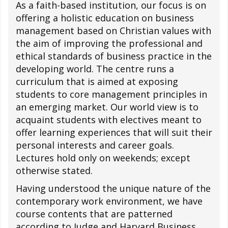
As a faith-based institution, our focus is on
offering a holistic education on business
management based on Christian values with
the aim of improving the professional and
ethical standards of business practice in the
developing world. The centre runs a
curriculum that is aimed at exposing
students to core management principles in
an emerging market. Our world view is to
acquaint students with electives meant to
offer learning experiences that will suit their
personal interests and career goals.
Lectures hold only on weekends; except
otherwise stated.
Having understood the unique nature of the
contemporary work environment, we have
course contents that are patterned
according to Judge and Harvard Business