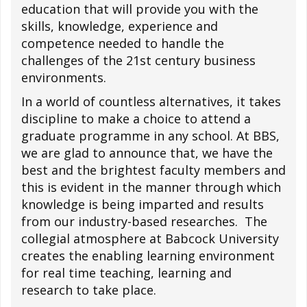
education that will provide you with the
skills, knowledge, experience and
competence needed to handle the
challenges of the 21st century business
environments.
In a world of countless alternatives, it takes
discipline to make a choice to attend a
graduate programme in any school. At BBS,
we are glad to announce that, we have the
best and the brightest faculty members and
this is evident in the manner through which
knowledge is being imparted and results
from our industry-based researches. The
collegial atmosphere at Babcock University
creates the enabling learning environment
for real time teaching, learning and
research to take place.