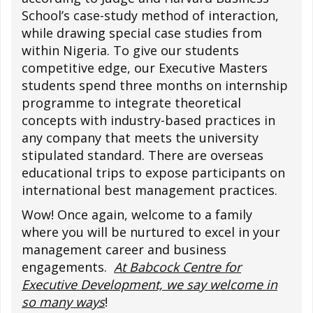
School’s case-study method of interaction,
while drawing special case studies from
within Nigeria. To give our students
competitive edge, our Executive Masters
students spend three months on internship
programme to integrate theoretical
concepts with industry-based practices in
any company that meets the university
stipulated standard. There are overseas
educational trips to expose participants on
international best management practices.
Wow! Once again, welcome to a family
where you will be nurtured to excel in your
management career and business
engagements.
At Babcock Centre for
Executive Development, we say welcome in
so many ways
!