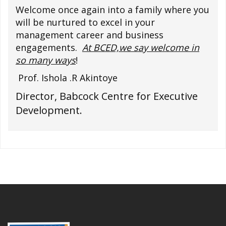
Welcome once again into a family where you
will be nurtured to excel in your
management career and business
engagements.
At BCED,we say welcome in
so many ways
!
Prof. Ishola .R Akintoye
Director, Babcock Centre for Executive
Development.