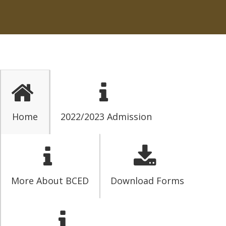
Home
2022/2023 Admission
More About BCED
Download Forms