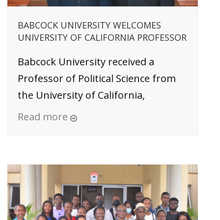
BABCOCK UNIVERSITY WELCOMES
UNIVERSITY OF CALIFORNIA PROFESSOR
Babcock University received a
Professor of Political Science from
the University of California,
Read more