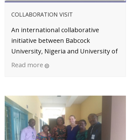
COLLABORATION VISIT
An international collaborative
initiative between Babcock
University, Nigeria and University of
Read more