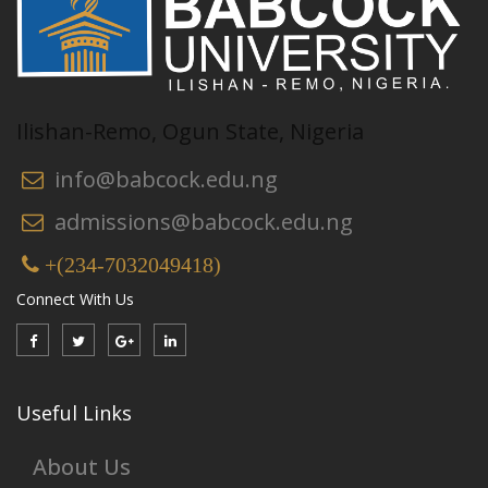
Ilishan-Remo, Ogun State, Nigeria
info@babcock.edu.ng
admissions@babcock.edu.ng
+(234-7032049418)
Connect With Us
Useful Links
About Us