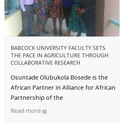
BABCOCK UNIVERSITY FACULTY SETS
THE PACE IN AGRICULTURE THROUGH
COLLABORATIVE RESEARCH
Osuntade Olubukola Bosede is the
African Partner in Alliance for African
Partnership of the
Read more