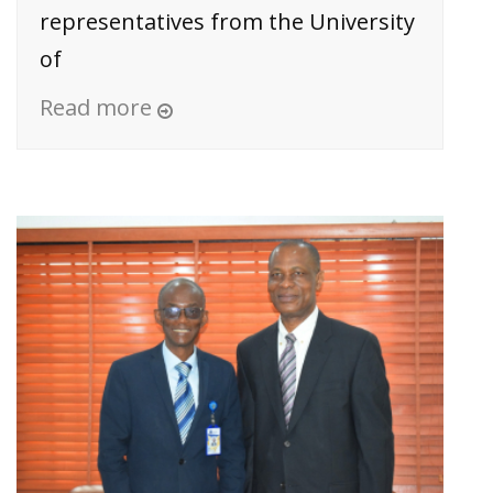
representatives from the University
of
Read more