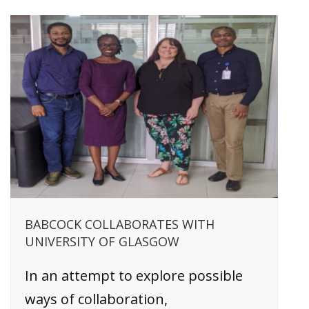
BABCOCK COLLABORATES WITH
UNIVERSITY OF GLASGOW
In an attempt to explore possible
ways of collaboration,