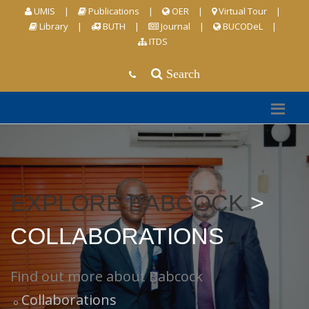
UMIS
|
Publications
|
OER
|
Virtual Tour
|
Library
|
BUTH
|
Journal
|
BUCODeL
|
ITDS
Search
EXPLORE BABCOCK
>
COLLABORATIONS
Find out more about Babcock
Collaborations