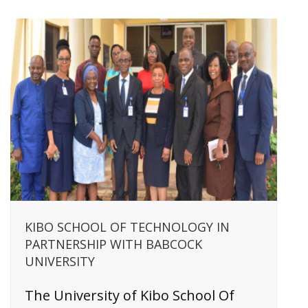
KIBO SCHOOL OF TECHNOLOGY IN
PARTNERSHIP WITH BABCOCK
UNIVERSITY
The University of Kibo School Of