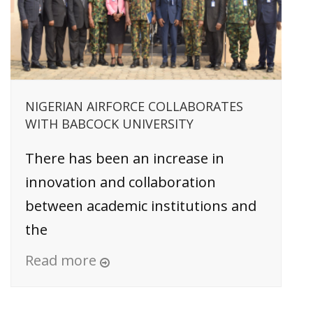
NIGERIAN AIRFORCE COLLABORATES
WITH BABCOCK UNIVERSITY
There has been an increase in
innovation and collaboration
between academic institutions and
the
Read more