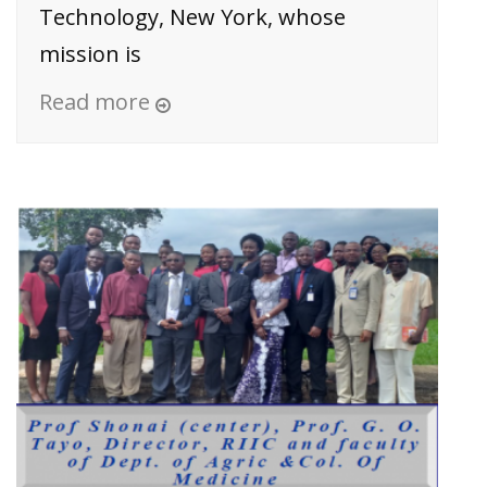
Technology, New York, whose
mission is
Read more