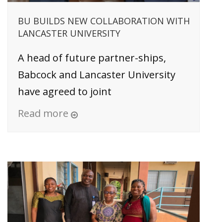
BU BUILDS NEW COLLABORATION WITH
LANCASTER UNIVERSITY
A head of future partner-ships,
Babcock and Lancaster University
have agreed to joint
Read more