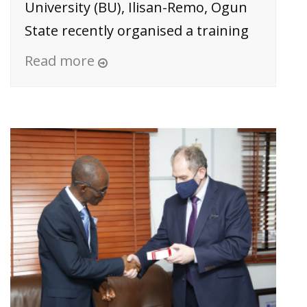
University (BU), Ilisan-Remo, Ogun
State recently organised a training
Read more