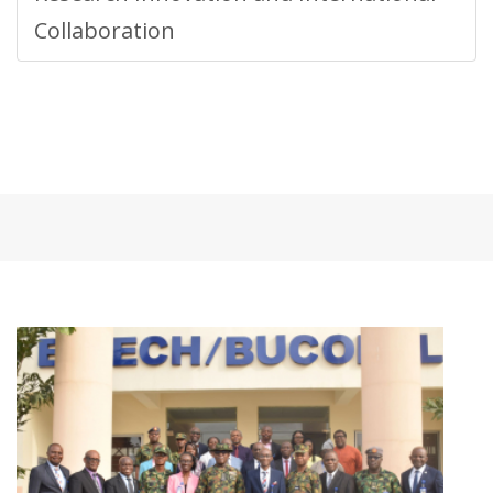
Collaboration