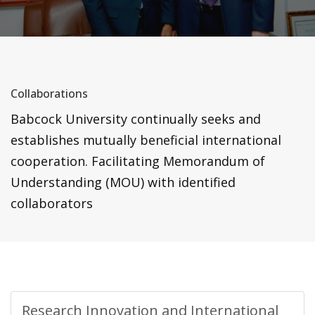
Collaborations
Babcock University continually seeks and
establishes mutually beneficial international
cooperation. Facilitating Memorandum of
Understanding (MOU) with identified
collaborators
Research Innovation and International