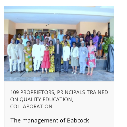
109 PROPRIETORS, PRINCIPALS TRAINED
ON QUALITY EDUCATION,
COLLABORATION
The management of Babcock