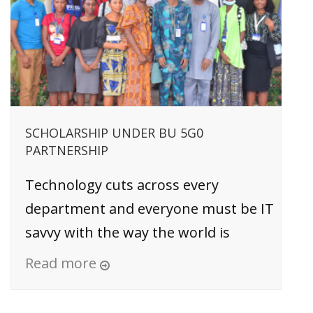
SCHOLARSHIP UNDER BU 5G0
PARTNERSHIP
Technology cuts across every
department and everyone must be IT
savvy with the way the world is
Read more