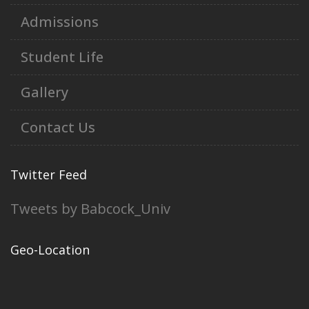
Admissions
Student Life
Gallery
Contact Us
Twitter Feed
Tweets by Babcock_Univ
Geo-Location