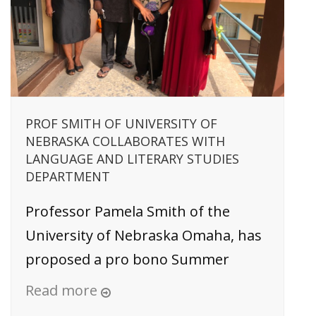
PROF SMITH OF UNIVERSITY OF
NEBRASKA COLLABORATES WITH
LANGUAGE AND LITERARY STUDIES
DEPARTMENT
Professor Pamela Smith of the
University of Nebraska Omaha, has
proposed a pro bono Summer
Read more