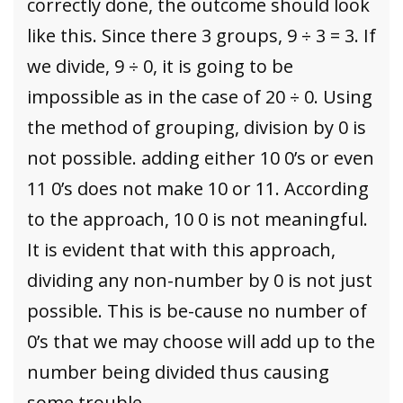
correctly done, the outcome should look
like this. Since there 3 groups, 9 ÷ 3 = 3. If
we divide, 9 ÷ 0, it is going to be
impossible as in the case of 20 ÷ 0. Using
the method of grouping, division by 0 is
not possible. adding either 10 0’s or even
11 0’s does not make 10 or 11. According
to the approach, 10 0 is not meaningful.
It is evident that with this approach,
dividing any non-number by 0 is not just
possible. This is be-cause no number of
0’s that we may choose will add up to the
number being divided thus causing
some trouble.