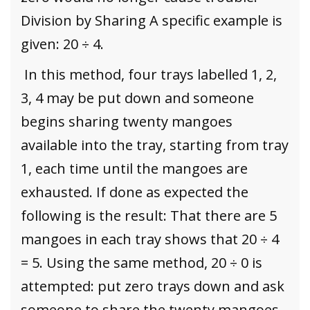
Division by Sharing A specific example is
given: 20 ÷ 4.
In this method, four trays labelled 1, 2,
3, 4 may be put down and someone
begins sharing twenty mangoes
available into the tray, starting from tray
1, each time until the mangoes are
exhausted. If done as expected the
following is the result: That there are 5
mangoes in each tray shows that 20 ÷ 4
= 5. Using the same method, 20 ÷ 0 is
attempted: put zero trays down and ask
someone to share the twenty mangoes