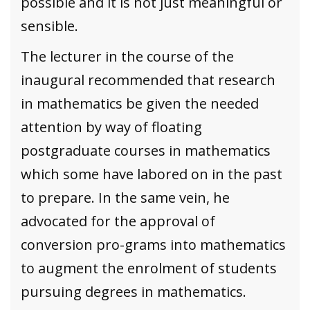
possible and it is not just meaningful or
sensible.
The lecturer in the course of the
inaugural recommended that research
in mathematics be given the needed
attention by way of floating
postgraduate courses in mathematics
which some have labored on in the past
to prepare. In the same vein, he
advocated for the approval of
conversion pro-grams into mathematics
to augment the enrolment of students
pursuing degrees in mathematics.