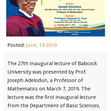
Posted:
June, 19 2019
The 27th Inaugural lecture of Babcock
University was presented by Prof.
Joseph Adelodun, a Professor of
Mathematics on March 7, 2019. The
lecture was the first inaugural lecture
from the Department of Basic Sciences,