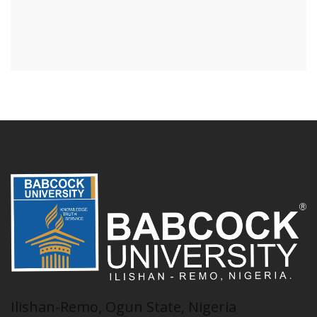
Ilishan-Remo, Ogun State, Nigeria