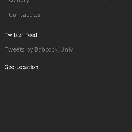
Contact Us
Twitter Feed
Tweets by Babcock_Univ
Geo-Location