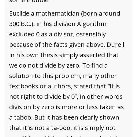
Euclide a mathematician (born around
300 B.C.), in his division Algorithm
excluded 0 as a divisor, ostensibly
because of the facts given above. Durell
in his own thesis simply asserted that
we do not divide by zero. To find a
solution to this problem, many other
textbooks or authors, stated that “it is
not right to divide by 0”, in other words
division by zero is more or less taken as
a taboo. But it has been clearly shown
that it is not a ta-boo, it is simply not