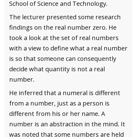
School of Science and Technology.
The lecturer presented some research
findings on the real number zero. He
took a look at the set of real numbers
with a view to define what a real number
is so that someone can consequently
decide what quantity is not a real
number.
He inferred that a numeral is different
from a number, just as a person is
different from his or her name. A
number is an abstraction in the mind. It
was noted that some numbers are held