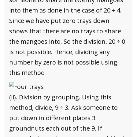
into them as done in the case of 20 ÷ 4.
Since we have put zero trays down
shows that there are no trays to share
the mangoes into. So the division, 20 ÷ 0
is not possible. Hence, dividing any
number by zero is not possible using
this method
(ii). Division by grouping. Using this
method, divide, 9 ÷ 3. Ask someone to
put down in different places 3
groundnuts each out of the 9. If