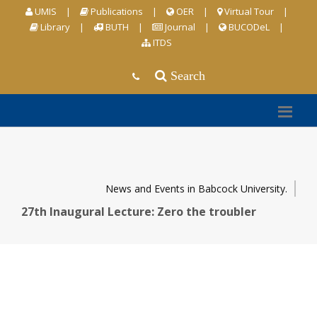
UMIS
|
Publications
|
OER
|
Virtual Tour
|
Library
|
BUTH
|
Journal
|
BUCODeL
|
ITDS
Search
News and Events in Babcock University.
27th Inaugural Lecture: Zero the troubler