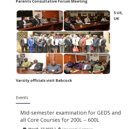
Parents Consultative Forum Meeting
5 US,
UK
Varsity officials visit Babcock
Events
Mid-semester examination for GEDS and
all Core Courses for 200L – 600L