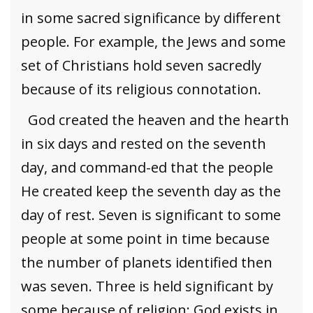
in some sacred significance by different
people. For example, the Jews and some
set of Christians hold seven sacredly
because of its religious connotation.
God created the heaven and the hearth
in six days and rested on the seventh
day, and command-ed that the people
He created keep the seventh day as the
day of rest. Seven is significant to some
people at some point in time because
the number of planets identified then
was seven. Three is held significant by
some because of religion; God exists in