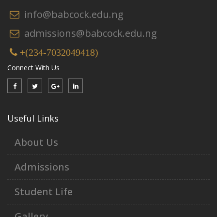
info@babcock.edu.ng
admissions@babcock.edu.ng
+(234-7032049418)
Connect With Us
Useful Links
About Us
Admissions
Student Life
Gallery