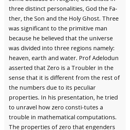
three distinct personalities, God the Fa-
ther, the Son and the Holy Ghost. Three
was significant to the primitive man
because he believed that the universe
was divided into three regions namely:
heaven, earth and water. Prof Adelodun
asserted that Zero is a Troubler in the
sense that it is different from the rest of
the numbers due to its peculiar
properties. In his presentation, he tried
to unravel how zero consti-tutes a
trouble in mathematical computations.
The properties of zero that engenders