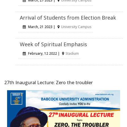
March, 27 2023 |
University Campus
Arrival of Students from Election Break
March, 21 2023 |
University Campus
Week of Spiritual Emphasis
February, 12 2022 |
Stadium
27th Inaugural Lecture: Zero the troubler