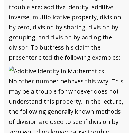
trouble are: additive identity, additive
inverse, multiplicative property, division
by zero, division by sharing, division by
grouping, and division by adding the
divisor. To buttress his claim the
presenter cited the following examples:
No other number behaves this way. This
may be a trouble for whoever does not
understand this property. In the lecture,
the following generally known methods
of division are used to see if division by
zero would no longer cause trouble.