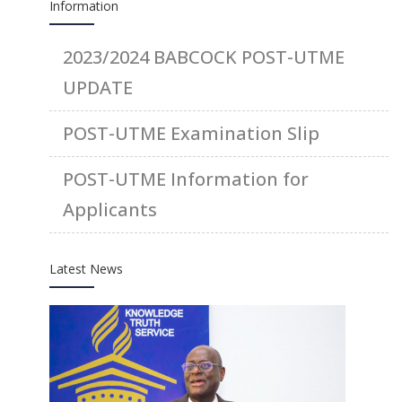
Information
2023/2024 BABCOCK POST-UTME
UPDATE
POST-UTME Examination Slip
POST-UTME Information for
Applicants
Latest News