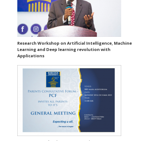
Research Workshop on Artificial Intelligence, Machine
Learning and Deep learning revolution with
Applications