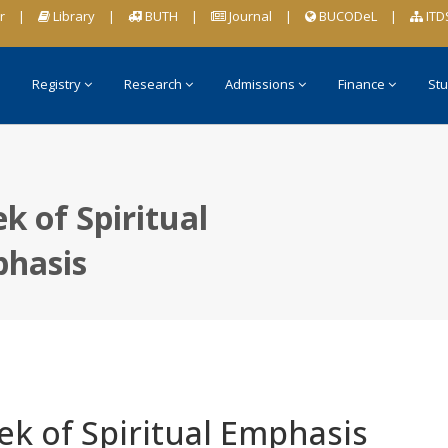
r
|
Library
|
BUTH
|
Journal
|
BUCODeL
|
ITD
Registry
Research
Admissions
Finance
Stu
k of Spiritual
hasis
k of Spiritual Emphasis