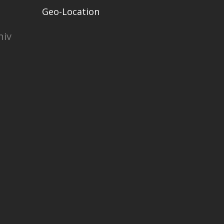
Geo-Location
niv