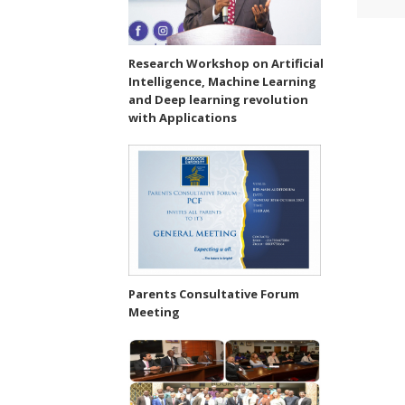
Research Workshop on Artificial
Intelligence, Machine Learning
and Deep learning revolution
with Applications
Parents Consultative Forum
Meeting