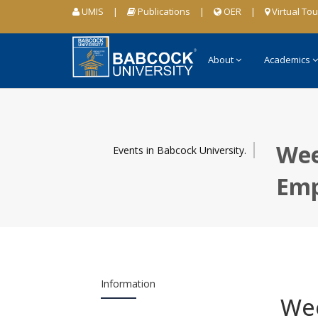
UMIS
|
Publications
|
OER
|
Virtual Tou
About
Academics
Wee
Events in Babcock University.
Emp
Information
Wee