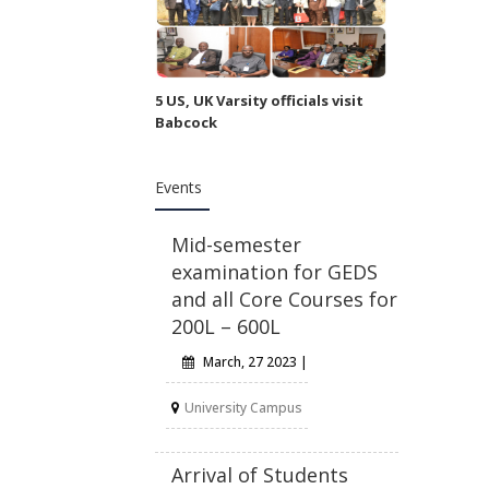
5 US, UK Varsity officials visit
Babcock
Events
Mid-semester
examination for GEDS
and all Core Courses for
200L – 600L
March, 27 2023 |
University Campus
Arrival of Students