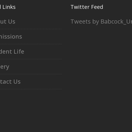
 Links
Twitter Feed
ut Us
Tweets by Babcock_U
issions
dent Life
lery
tact Us