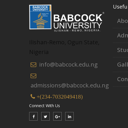
Useful
Abo
Adm
Ilishan-Remo, Ogun State,
Stu
Nigeria
Gal
info@babcock.edu.ng
Con
admissions@babcock.edu.ng
+(234-7032049418)
Connect With Us