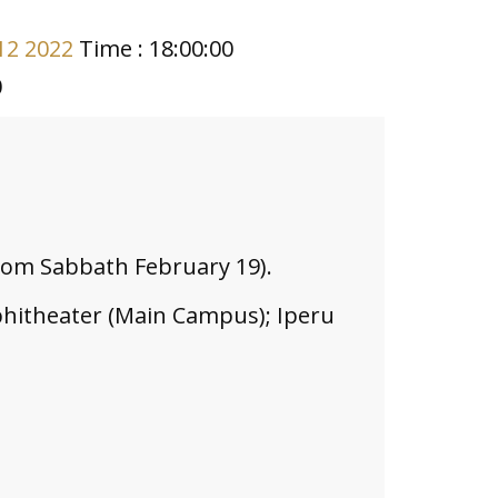
12 2022
Time : 18:00:00
0
from Sabbath February 19).
hitheater (Main Campus); Iperu