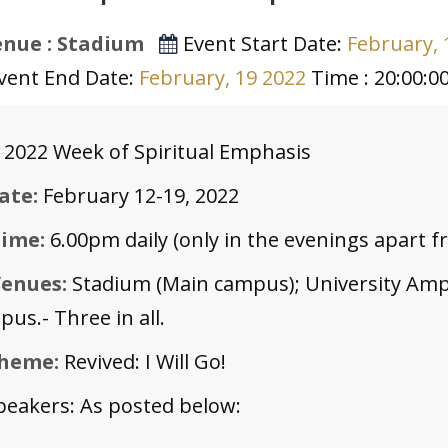
nue : Stadium
Event Start Date:
February, 
vent End Date:
February, 19 2022
Time : 20:00:0
 2022 Week of Spiritual Emphasis
ate:
February 12-19, 2022
ime:
6.00pm daily (only in the evenings apart 
enues:
Stadium (Main campus); University Amp
us.- Three in all.
heme:
Revived: I Will Go!
peakers: As posted below: