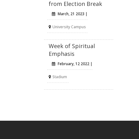
from Election Break
March, 21 2023 |
University Campus
Week of Spiritual
Emphasis
February, 12 2022 |
Stadium