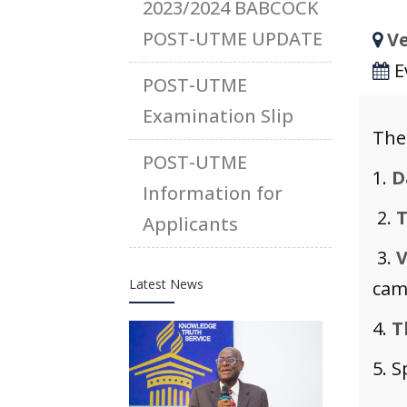
2023/2024 BABCOCK
POST-UTME UPDATE
Ve
E
POST-UTME
Examination Slip
The
POST-UTME
1.
D
Information for
2.
T
Applicants
3.
V
Latest News
camp
4.
T
5. S