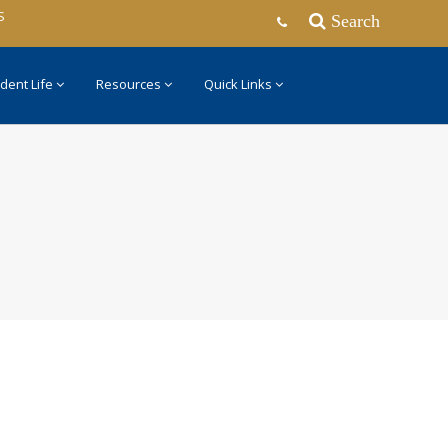
S
Search
dent Life
Resources
Quick Links