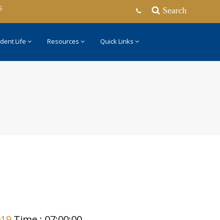
S
Search
dent Life
Resources
Quick Links
019
Time : 07:00:00