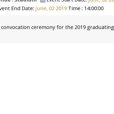
vent End Date:
June, 02 2019
Time : 14:00:00
 convocation ceremony for the 2019 graduating 