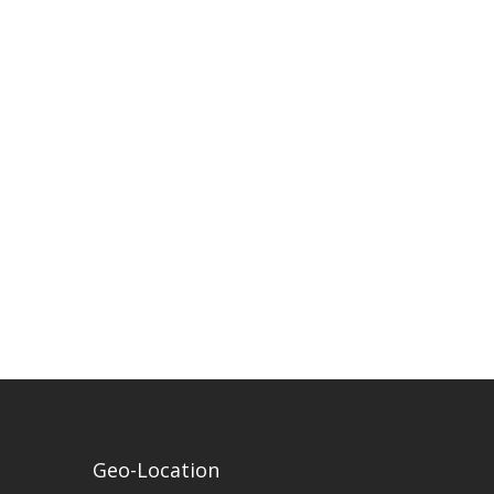
Geo-Location