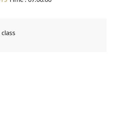
class