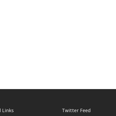
 Links
Twitter Feed