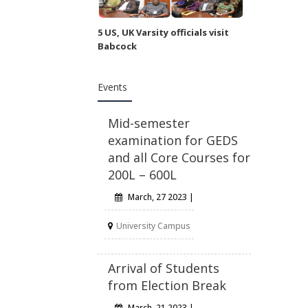
5 US, UK Varsity officials visit
Babcock
Events
Mid-semester
examination for GEDS
and all Core Courses for
200L – 600L
March, 27 2023 |
University Campus
Arrival of Students
from Election Break
March, 21 2023 |