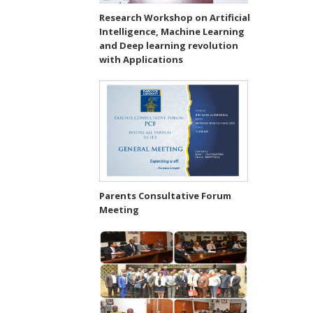
Research Workshop on Artificial
Intelligence, Machine Learning
and Deep learning revolution
with Applications
Parents Consultative Forum
Meeting