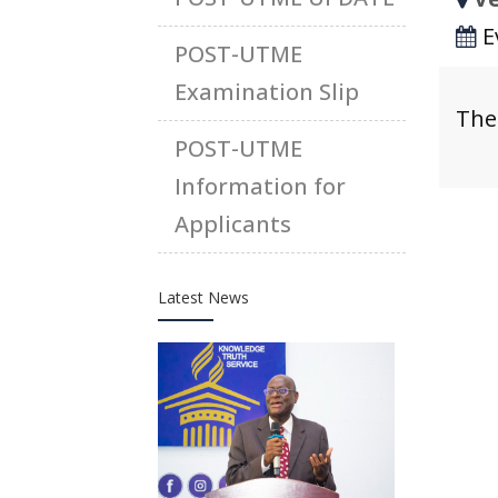
E
POST-UTME
Examination Slip
The
POST-UTME
Information for
Applicants
Latest News