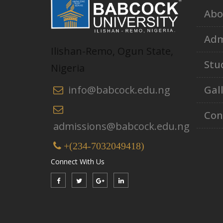
Abo
Adm
Ilishan-Remo, Ogun State,
Stu
Nigeria
Gal
info@babcock.edu.ng
Con
admissions@babcock.edu.ng
+(234-7032049418)
Connect With Us