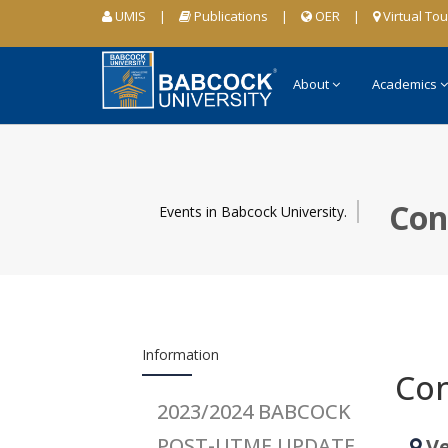
UMIS
|
Publications
|
OER
|
Virtual Tou
About
Academics
Con
Events in Babcock University.
Information
Con
2023/2024 BABCOCK
POST-UTME UPDATE
Ve