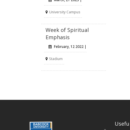
University Campus
Week of Spiritual
Emphasis
February, 12 2022 |
Stadium
Useful