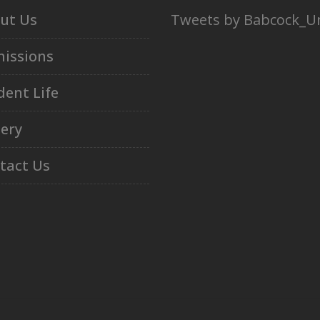
ut Us
Tweets by Babcock_U
issions
dent Life
lery
tact Us