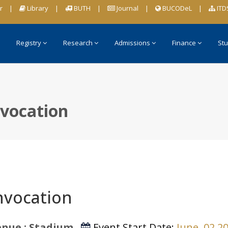
r
|
Library
|
BUTH
|
Journal
|
BUCODeL
|
ITD
Registry
Research
Admissions
Finance
Stu
vocation
vocation
nue : Stadium
Event Start Date:
June, 02 2