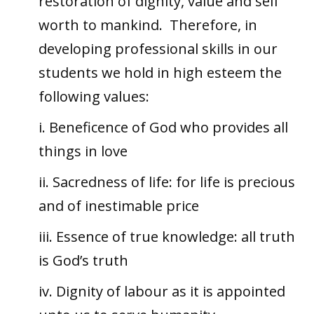
restoration of dignity, value and self
worth to mankind. Therefore, in
developing professional skills in our
students we hold in high esteem the
following values:
i. Beneficence of God who provides all
things in love
ii. Sacredness of life: for life is precious
and of inestimable price
iii. Essence of true knowledge: all truth
is God’s truth
iv. Dignity of labour as it is appointed