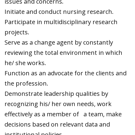
issues and concerns.
Initiate and conduct nursing research.
Participate in multidisciplinary research
projects.
Serve as a change agent by constantly
reviewing the total environment in which
he/ she works.
Function as an advocate for the clients and
the profession.
Demonstrate leadership qualities by
recognizing his/ her own needs, work
effectively as a member of a team, make
decisions based on relevant data and
institutional policies.