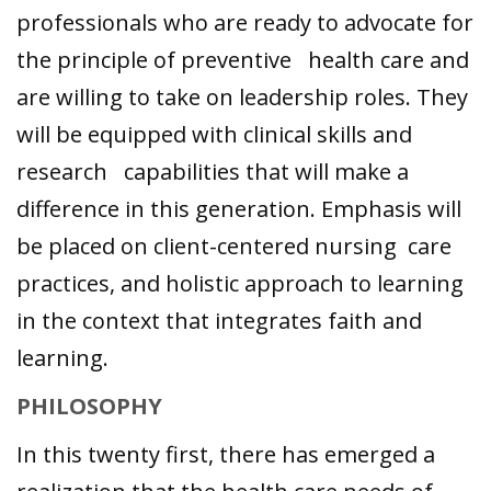
professionals who are ready to advocate for
the principle of preventive health care and
are willing to take on leadership roles. They
will be equipped with clinical skills and
research capabilities that will make a
difference in this generation. Emphasis will
be placed on client-centered nursing care
practices, and holistic approach to learning
in the context that integrates faith and
learning.
PHILOSOPHY
In this twenty first, there has emerged a