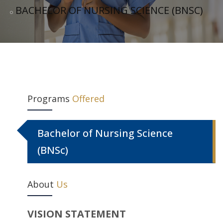
BACHELOR OF NURSING SCIENCE (BNSC)
Programs
Offered
Bachelor of Nursing Science
(BNSc)
About
Us
VISION STATEMENT