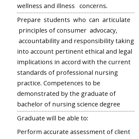
wellness and illness concerns.
Prepare students who can articulate
principles of consumer advocacy,
accountability and responsibility taking
into account pertinent ethical and legal
implications in accord with the current
standards of professional nursing
practice. Competences to be
demonstrated by the graduate of
bachelor of nursing science degree
Graduate will be able to:
Perform accurate assessment of client