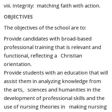
viii. Integrity: matching faith with action.
OBJECTIVES
The objectives of the school are to:
Provide candidates with broad-based
professional training that is relevant and
functional, reflecting a Christian
orientation.
Provide students with an education that will
assist them in analyzing knowledge from
the arts, sciences and humanities in the
development of professional skills and the
use of nursing theories in making nursing