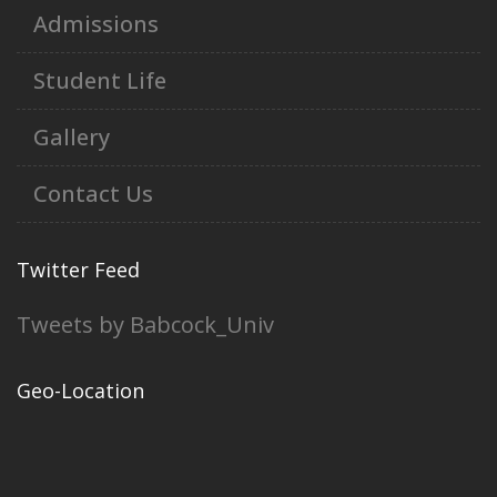
Admissions
Student Life
Gallery
Contact Us
Twitter Feed
Tweets by Babcock_Univ
Geo-Location