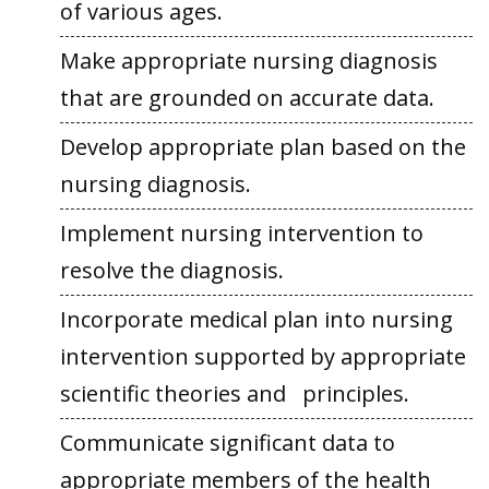
of various ages.
Make appropriate nursing diagnosis
that are grounded on accurate data.
Develop appropriate plan based on the
nursing diagnosis.
Implement nursing intervention to
resolve the diagnosis.
Incorporate medical plan into nursing
intervention supported by appropriate
scientific theories and principles.
Communicate significant data to
appropriate members of the health