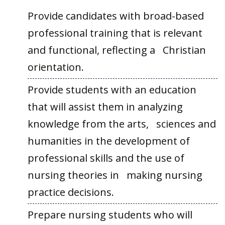
Provide candidates with broad-based
professional training that is relevant
and functional, reflecting a Christian
orientation.
Provide students with an education
that will assist them in analyzing
knowledge from the arts, sciences and
humanities in the development of
professional skills and the use of
nursing theories in making nursing
practice decisions.
Prepare nursing students who will