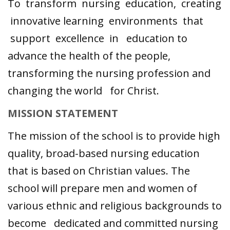
To transform nursing education, creating
innovative learning environments that
support excellence in education to
advance the health of the people,
transforming the nursing profession and
changing the world for Christ.
MISSION STATEMENT
The mission of the school is to provide high
quality, broad-based nursing education
that is based on Christian values. The
school will prepare men and women of
various ethnic and religious backgrounds to
become dedicated and committed nursing