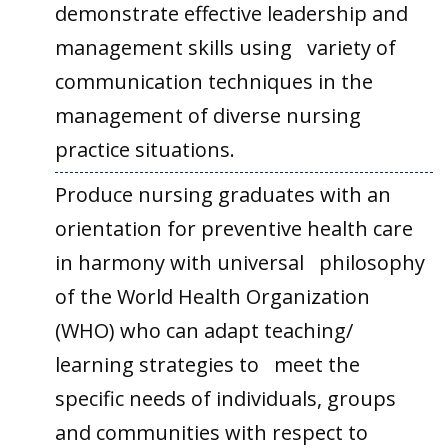
demonstrate effective leadership and
management skills using variety of
communication techniques in the
management of diverse nursing
practice situations.
Produce nursing graduates with an
orientation for preventive health care
in harmony with universal philosophy
of the World Health Organization
(WHO) who can adapt teaching/
learning strategies to meet the
specific needs of individuals, groups
and communities with respect to