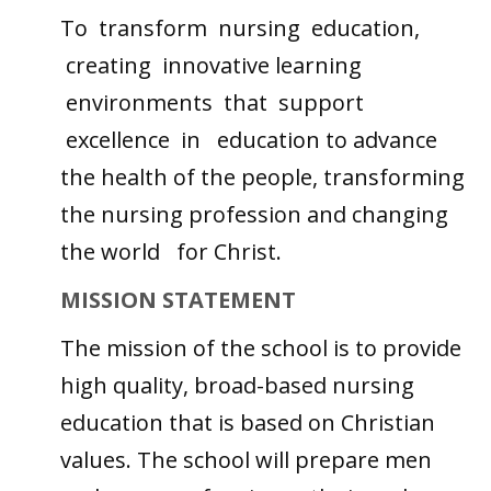
To transform nursing education,
creating innovative learning
environments that support
excellence in education to advance
the health of the people, transforming
the nursing profession and changing
the world for Christ.
MISSION STATEMENT
The mission of the school is to provide
high quality, broad-based nursing
education that is based on Christian
values. The school will prepare men