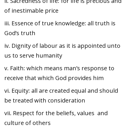
ii. Sacredness of life: for life is precious and
of inestimable price
iii. Essence of true knowledge: all truth is
God’s truth
iv. Dignity of labour as it is appointed unto
us to serve humanity
v. Faith: which means man’s response to
receive that which God provides him
vi. Equity: all are created equal and should
be treated with consideration
vii. Respect for the beliefs, values and
culture of others