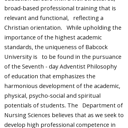
broad-based professional training that is
relevant and functional, reflecting a
Christian orientation. While upholding the
importance of the highest academic
standards, the uniqueness of Babcock
University is to be found in the pursuance
of the Seventh - day Adventist Philosophy
of education that emphasizes the
harmonious development of the academic,
physical, psycho-social and spiritual
potentials of students. The Department of
Nursing Sciences believes that as we seek to
develop high professional competence in