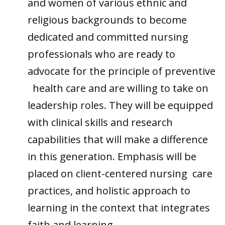
and women of various ethnic and
religious backgrounds to become
dedicated and committed nursing
professionals who are ready to
advocate for the principle of preventive
health care and are willing to take on
leadership roles. They will be equipped
with clinical skills and research
capabilities that will make a difference
in this generation. Emphasis will be
placed on client-centered nursing care
practices, and holistic approach to
learning in the context that integrates
faith and learning.