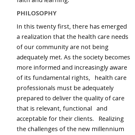
PHILOSOPHY
In this twenty first, there has emerged
a realization that the health care needs
of our community are not being
adequately met. As the society becomes
more informed and increasingly aware
of its fundamental rights, health care
professionals must be adequately
prepared to deliver the quality of care
that is relevant, functional and
acceptable for their clients. Realizing
the challenges of the new millennium