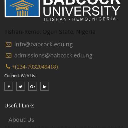
Ilishan-Remo, Ogun State, Nigeria
info@babcock.edu.ng
admissions@babcock.edu.ng
+(234-7032049418)
Connect With Us
Useful Links
About Us