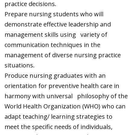
practice decisions.
Prepare nursing students who will
demonstrate effective leadership and
management skills using variety of
communication techniques in the
management of diverse nursing practice
situations.
Produce nursing graduates with an
orientation for preventive health care in
harmony with universal philosophy of the
World Health Organization (WHO) who can
adapt teaching/ learning strategies to
meet the specific needs of individuals,