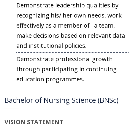
Demonstrate leadership qualities by
recognizing his/ her own needs, work
effectively as a member of a team,
make decisions based on relevant data
and institutional policies.
Demonstrate professional growth
through participating in continuing
education programmes.
Bachelor of Nursing Science (BNSc)
VISION STATEMENT