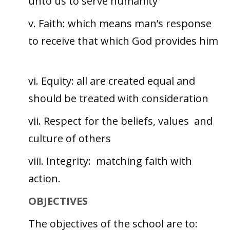
unto us to serve humanity
v. Faith: which means man’s response
to receive that which God provides him
vi. Equity: all are created equal and
should be treated with consideration
vii. Respect for the beliefs, values and
culture of others
viii. Integrity: matching faith with
action.
OBJECTIVES
The objectives of the school are to: