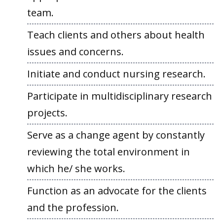
team.
Teach clients and others about health
issues and concerns.
Initiate and conduct nursing research.
Participate in multidisciplinary research
projects.
Serve as a change agent by constantly
reviewing the total environment in
which he/ she works.
Function as an advocate for the clients
and the profession.