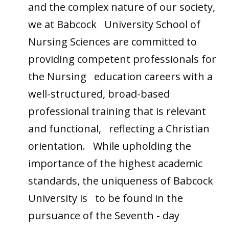
and the complex nature of our society,
we at Babcock University School of
Nursing Sciences are committed to
providing competent professionals for
the Nursing education careers with a
well-structured, broad-based
professional training that is relevant
and functional, reflecting a Christian
orientation. While upholding the
importance of the highest academic
standards, the uniqueness of Babcock
University is to be found in the
pursuance of the Seventh - day