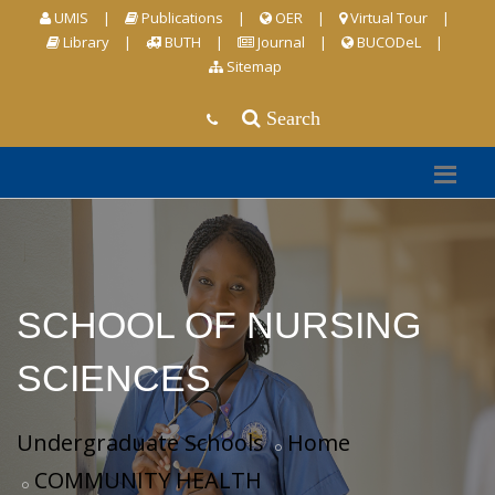
UMIS
|
Publications
|
OER
|
Virtual Tour
|
Library
|
BUTH
|
Journal
|
BUCODeL
|
Sitemap
Search
SCHOOL OF NURSING
SCIENCES
Undergraduate Schools
Home
COMMUNITY HEALTH