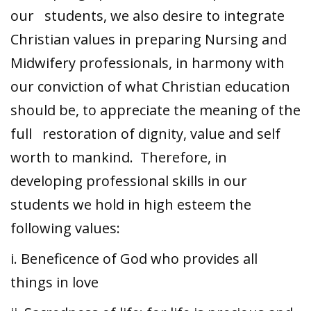
our students, we also desire to integrate
Christian values in preparing Nursing and
Midwifery professionals, in harmony with
our conviction of what Christian education
should be, to appreciate the meaning of the
full restoration of dignity, value and self
worth to mankind. Therefore, in
developing professional skills in our
students we hold in high esteem the
following values:
i. Beneficence of God who provides all
things in love