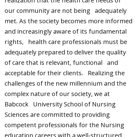
realization that the health care needs of
our community are not being adequately
met. As the society becomes more informed
and increasingly aware of its fundamental
rights, health care professionals must be
adequately prepared to deliver the quality
of care that is relevant, functional and
acceptable for their clients. Realizing the
challenges of the new millennium and the
complex nature of our society, we at
Babcock University School of Nursing
Sciences are committed to providing
competent professionals for the Nursing
education careers with a well-structured,