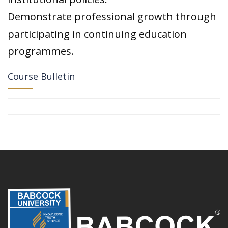
Demonstrate professional growth through
participating in continuing education
programmes.
Course Bulletin