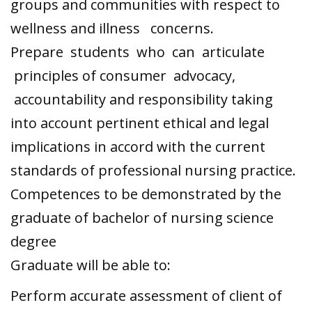
groups and communities with respect to
wellness and illness concerns.
Prepare students who can articulate
principles of consumer advocacy,
accountability and responsibility taking
into account pertinent ethical and legal
implications in accord with the current
standards of professional nursing practice.
Competences to be demonstrated by the
graduate of bachelor of nursing science
degree
Graduate will be able to:
Perform accurate assessment of client of