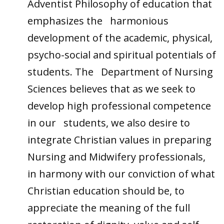
Adventist Philosophy of education that
emphasizes the harmonious
development of the academic, physical,
psycho-social and spiritual potentials of
students. The Department of Nursing
Sciences believes that as we seek to
develop high professional competence
in our students, we also desire to
integrate Christian values in preparing
Nursing and Midwifery professionals,
in harmony with our conviction of what
Christian education should be, to
appreciate the meaning of the full