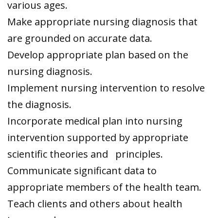
various ages.
Make appropriate nursing diagnosis that
are grounded on accurate data.
Develop appropriate plan based on the
nursing diagnosis.
Implement nursing intervention to resolve
the diagnosis.
Incorporate medical plan into nursing
intervention supported by appropriate
scientific theories and principles.
Communicate significant data to
appropriate members of the health team.
Teach clients and others about health