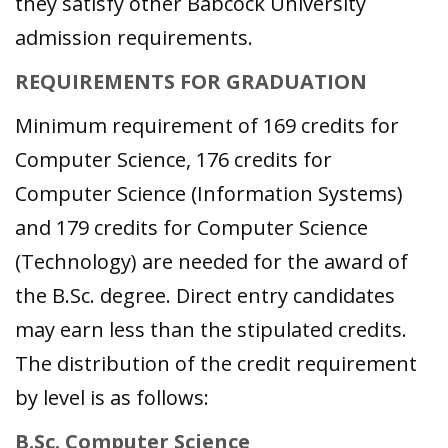
they satisfy other Babcock University
admission requirements.
REQUIREMENTS FOR GRADUATION
Minimum requirement of 169 credits for
Computer Science, 176 credits for
Computer Science (Information Systems)
and 179 credits for Computer Science
(Technology) are needed for the award of
the B.Sc. degree. Direct entry candidates
may earn less than the stipulated credits.
The distribution of the credit requirement
by level is as follows:
B.Sc. Computer Science