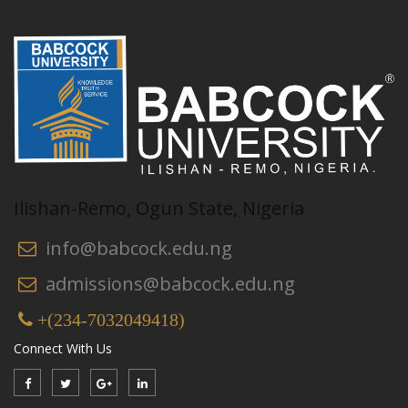
Ilishan-Remo, Ogun State, Nigeria
info@babcock.edu.ng
admissions@babcock.edu.ng
+(234-7032049418)
Connect With Us