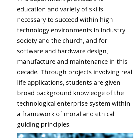
education and variety of skills
necessary to succeed within high
technology environments in industry,
society and the church, and for
software and hardware design,
manufacture and maintenance in this
decade. Through projects involving real
life applications, students are given
broad background knowledge of the
technological enterprise system within
a framework of moral and ethical
guiding principles.