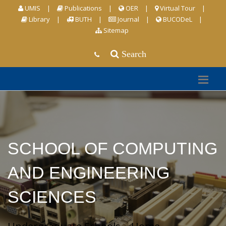
UMIS
|
Publications
|
OER
|
Virtual Tour
|
Library
|
BUTH
|
Journal
|
BUCODeL
|
Sitemap
Search
SCHOOL OF COMPUTING
AND ENGINEERING
SCIENCES