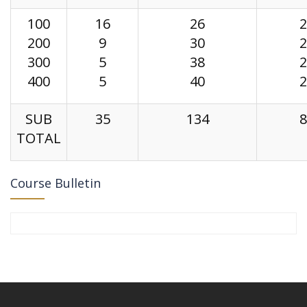
100
16
26
2
200
9
30
2
300
5
38
2
400
5
40
2
SUB
35
134
8
TOTAL
Course Bulletin