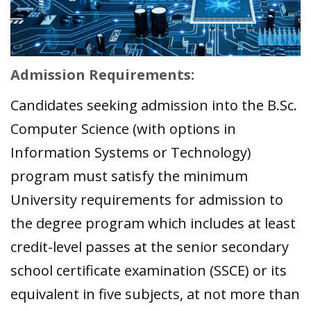
Admission Requirements:
Candidates seeking admission into the B.Sc.
Computer Science (with options in
Information Systems or Technology)
program must satisfy the minimum
University requirements for admission to
the degree program which includes at least
credit-level passes at the senior secondary
school certificate examination (SSCE) or its
equivalent in five subjects, at not more than