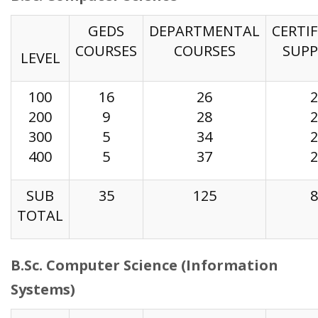
GEDS
DEPARTMENTAL
CERTIF
COURSES
COURSES
SUP
LEVEL
100
16
26
2
200
9
28
2
300
5
34
2
400
5
37
2
SUB
35
125
8
TOTAL
B.Sc. Computer Science (Information
Systems)