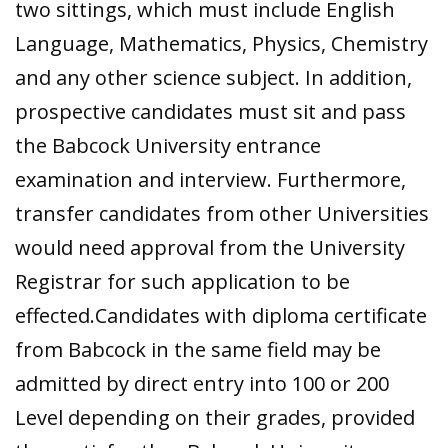
two sittings, which must include English
Language, Mathematics, Physics, Chemistry
and any other science subject. In addition,
prospective candidates must sit and pass
the Babcock University entrance
examination and interview. Furthermore,
transfer candidates from other Universities
would need approval from the University
Registrar for such application to be
effected.Candidates with diploma certificate
from Babcock in the same field may be
admitted by direct entry into 100 or 200
Level depending on their grades, provided