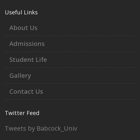
Useful Links
About Us
Admissions
Student Life
Gallery
Contact Us
Twitter Feed
Tweets by Babcock_Univ