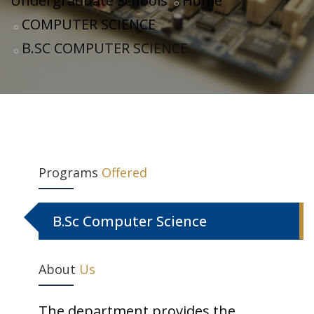
Undergraduate Schools
Home
COMPUTER SCIENCE
B.SC COMPUTER SCIENCE
Programs
Offered
B.Sc Computer Science
About
Us
The department provides the