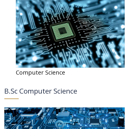
Computer Science
B.Sc Computer Science