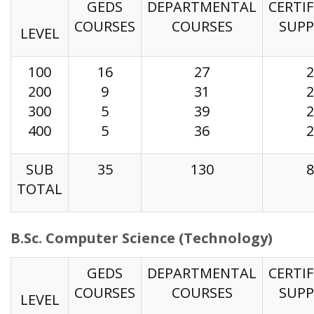
GEDS
DEPARTMENTAL
CERTIF
COURSES
COURSES
SUP
LEVEL
100
16
27
2
200
9
31
2
300
5
39
2
400
5
36
2
SUB
35
130
8
TOTAL
B.Sc. Computer Science (Technology)
GEDS
DEPARTMENTAL
CERTIF
COURSES
COURSES
SUP
LEVEL