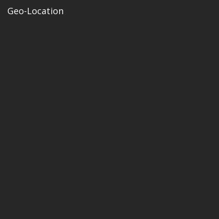
Geo-Location